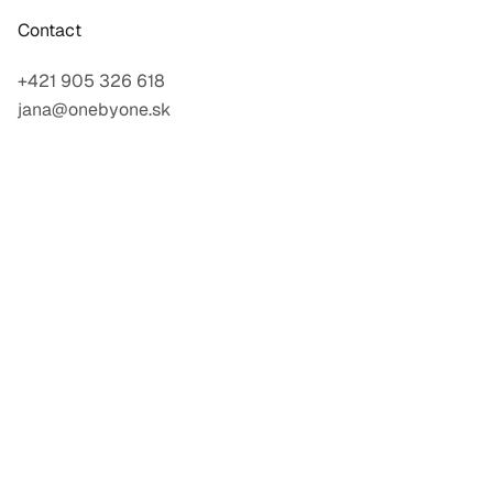
Contact
+421 905 326 618
jana@onebyone.sk