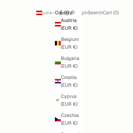
Search
Cart
Country
Login
Search
Cart (
0
)
EUR €
Austria
(EUR €)
Belgium
(EUR €)
Bulgaria
(EUR €)
Croatia
(EUR €)
Cyprus
(EUR €)
Czechia
(EUR €)