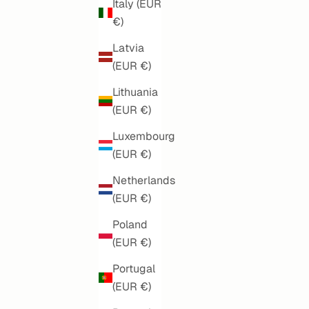
Italy (EUR
€)
Latvia
(EUR €)
Lithuania
(EUR €)
Luxembourg
(EUR €)
ART NOUVEAU SOUL
PO
Netherlands
(EUR €)
SALE PRICE
€160,00
Poland
(EUR €)
Portugal
(EUR €)