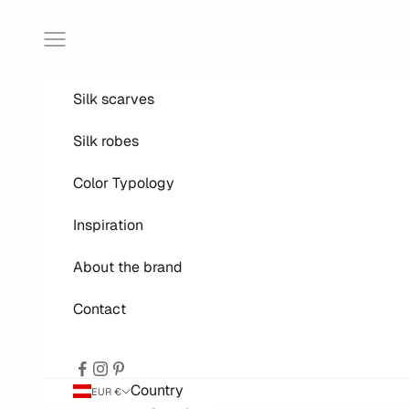
Skip to content
Open menu
Silk scarves
Silk robes
Color Typology
Inspiration
About the brand
Contact
Country
EUR €