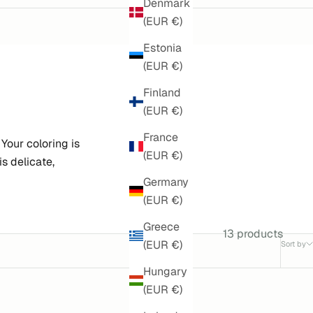
Denmark
(EUR €)
Estonia
(EUR €)
Finland
(EUR €)
France
our coloring is
(EUR €)
s delicate,
Germany
(EUR €)
Greece
13 products
(EUR €)
Sort by
Hungary
(EUR €)