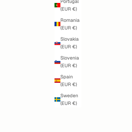
Portugal
(EUR €)
Romania
(EUR €)
Slovakia
(EUR €)
Slovenia
(EUR €)
S
AZURE DREAMS
Spain
(EUR €)
SALE PRICE
€160,00
Sweden
(EUR €)