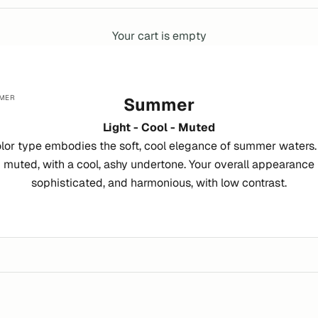
Your cart is empty
MER
Summer
Light - Cool - Muted
or type embodies the soft, cool elegance of summer waters. Y
 muted, with a cool, ashy undertone. Your overall appearance i
sophisticated, and harmonious, with low contrast.