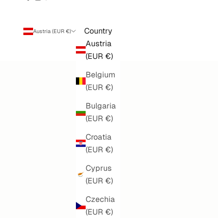
Country
Austria (EUR €)
Austria
(EUR €)
Belgium
(EUR €)
Bulgaria
(EUR €)
Croatia
(EUR €)
Cyprus
(EUR €)
Czechia
(EUR €)