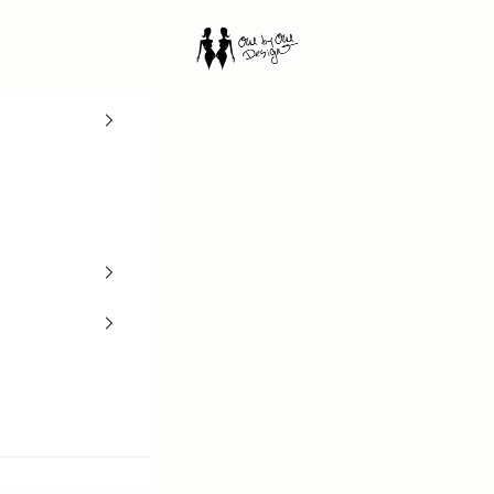
One by One Design