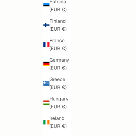
Estonia
(EUR €)
Finland
(EUR €)
France
(EUR €)
Germany
(EUR €)
Greece
(EUR €)
SOFT SUMMER BLUE MANDALA
SALE PRICE
€160,00
Hungary
(EUR €)
Ireland
(EUR €)