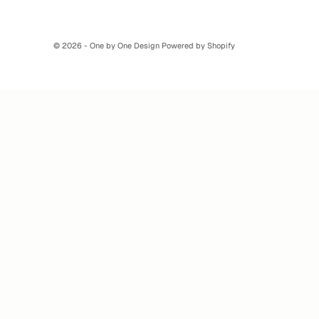
© 2026 - One by One Design Powered by Shopify