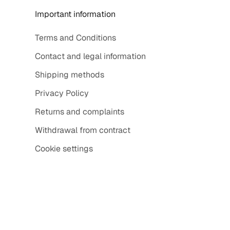
Important information
Terms and Conditions
Contact and legal information
Shipping methods
Privacy Policy
Returns and complaints
Withdrawal from contract
Cookie settings