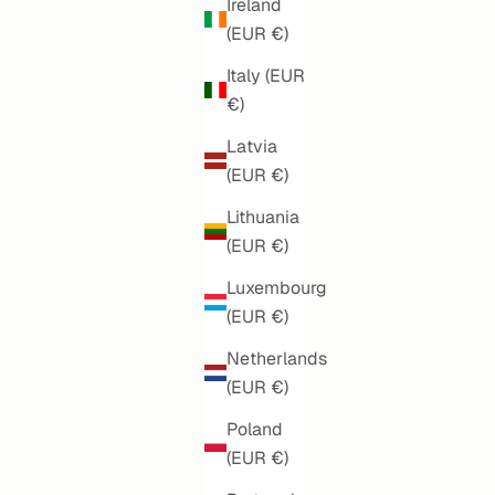
Ireland
(EUR €)
Italy (EUR
€)
Latvia
(EUR €)
Lithuania
(EUR €)
Luxembourg
(EUR €)
MODERN FLORA
SALE PRICE
€160,00
Netherlands
(EUR €)
Poland
(EUR €)