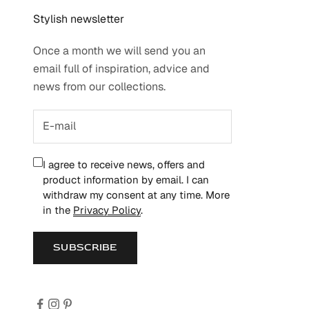
Stylish newsletter
Once a month we will send you an
email full of inspiration, advice and
news from our collections.
I agree to receive news, offers and
product information by email. I can
withdraw my consent at any time. More
in the
Privacy Policy
.
SUBSCRIBE