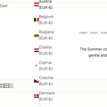
Austria
Cart
(EUR €)
Belgium
(EUR €)
Bulgaria
HOME
SHOP
SUM
(EUR €)
Croatia
The Summer col
(EUR €)
gentle and
Cyprus
(EUR €)
Czechia
(EUR €)
Denmark
(EUR €)