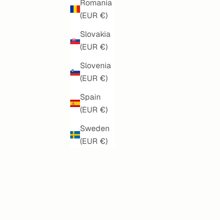
Romania
(EUR €)
Slovakia
(EUR €)
Slovenia
(EUR €)
Spain
(EUR €)
BISCAY DREAMS MANDALA
SALE PRICE
€150,00
Sweden
(EUR €)